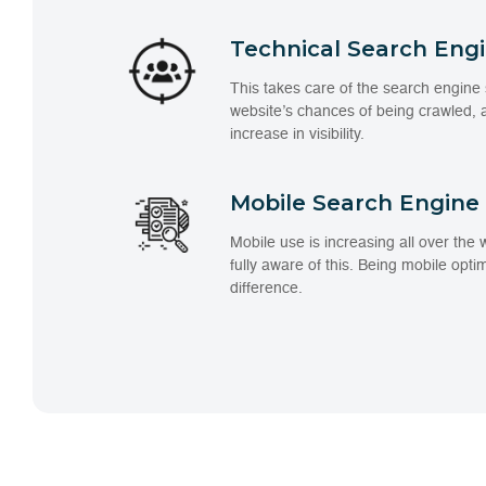
Technical Search Eng
This takes care of the search engine 
website’s chances of being crawled,
increase in visibility.
Mobile Search Engine
Mobile use is increasing all over the
fully aware of this. Being mobile opti
difference.