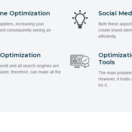
ine Optimization
Social Me
spiders, increasing your
Both these aspect
 and consequently seeing an
create brand iden
efficiently.
 Optimization
Optimizat
Tools
 world and all search engines are
mized, therefore, can make all the
The main problem wi
However, it holds
for it.