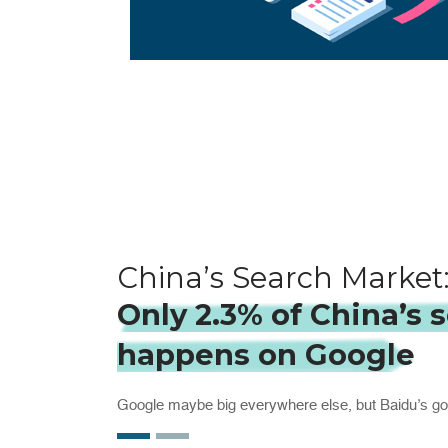
China’s Search Market
Only 2.3% of China’s 
happens on Google
Google maybe big everywhere else, but Baidu’s go