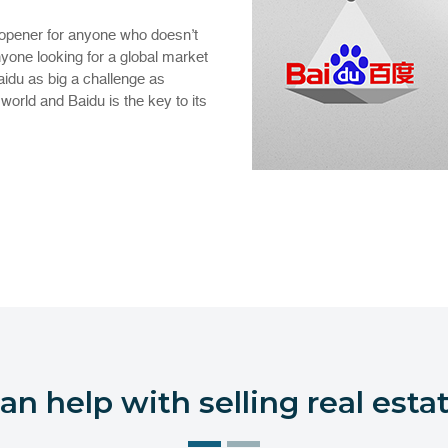
opener for anyone who doesn’t
yone looking for a global market
Baidu as big a challenge as
orld and Baidu is the key to its
n help with selling real estat