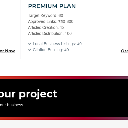
PREMIUM PLAN
Target Keyword: 60
Approved Links: 750-800
Articles Creation: 12
Articles Distribution: 100
Local Business Listings: 40
Citation Building: 40
er Now
Or
our project
your business.