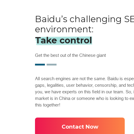
Baidu’s challenging S
environment:
Take control
Get the best out of the Chinese giant
All search engines are not the same. Baidu is espec
gaps, legalities, user behavior, censorship, and tec
you, we have experts on this field in our team. So,
market is in China or someone who is looking to e
this together!
Contact Now