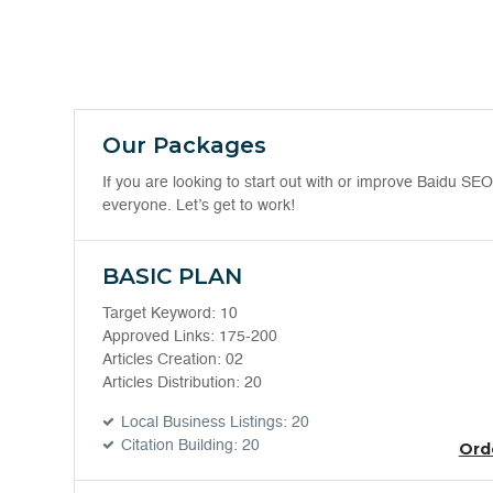
Our Packages
If you are looking to start out with or improve Baidu S
everyone. Let’s get to work!
BASIC PLAN
Target Keyword: 10
Approved Links: 175-200
Articles Creation: 02
Articles Distribution: 20
Local Business Listings: 20
Citation Building: 20
Ord