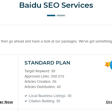
Baidu SEO Services
EO then go ahead and have a look at our packages. We’ve got something
STANDARD PLAN
Target Keyword: 30
Approved Links: 250-275
Articles Creation: 05
Articles Distribution: 40
Local Business Listings: 30
Citation Building: 30
er Now
Or