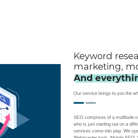
Keyword resea
marketing, mo
And everythi
Our service brings to you the 
SEO comprises of a multitude of
who is just starting out on a dif
services come into play. We speci
Webmaster tools, Mobile SEO, S