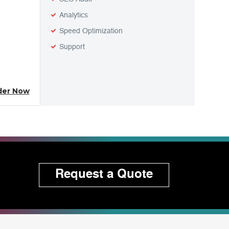
Analytics
Speed Optimization
Support
der Now
Request a Quote