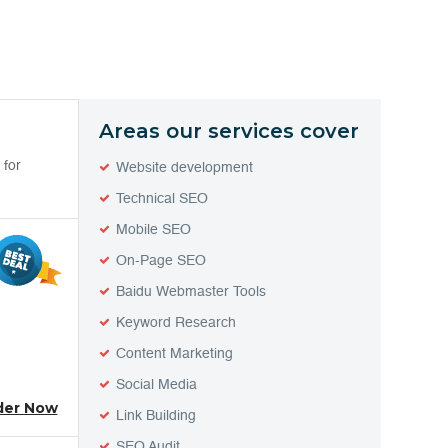
Areas our services cover
 for
Website development
Technical SEO
Mobile SEO
On-Page SEO
Baidu Webmaster Tools
Keyword Research
Content Marketing
Social Media
der Now
Link Building
SEO Audit