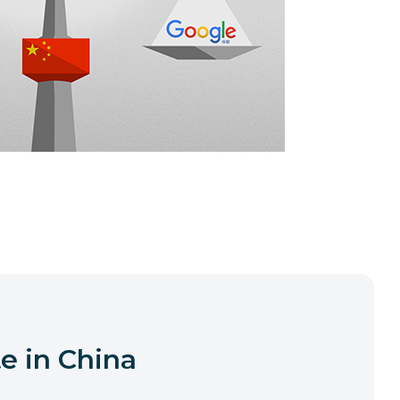
e in China