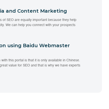
dia and Content Marketing
s of SEO are equally important because they help
tity. We can help you connect with your prospects
ion using Baidu Webmaster
th this portal is that it is only available in Chinese.
 great value for SEO and that is why we have experts