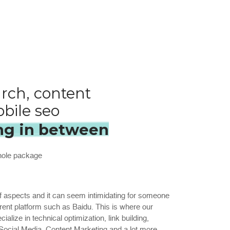
rch, content
bile seo
ng in between
whole package
 aspects and it can seem intimidating for someone
ferent platform such as Baidu. This is where our
alize in technical optimization, link building,
ocial Media, Content Marketing and a lot more.