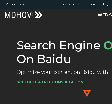
About Us
Lead Generation
Link Building
WEB S
Search Engine
O
On Baidu
Optimize your content on Baidu with th
SCHEDULE A FREE CONSULTATION