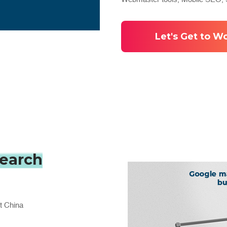
Let's Get to W
:
search
t China