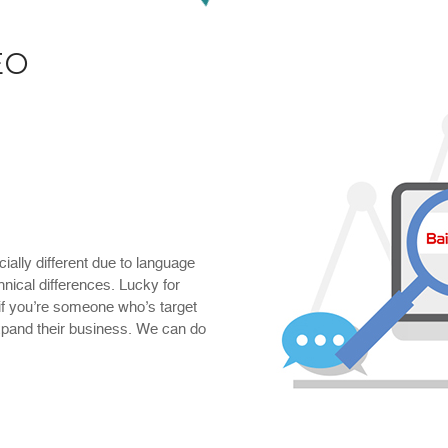
EO
ially different due to language
hnical differences. Lucky for
 if you’re someone who’s target
xpand their business. We can do