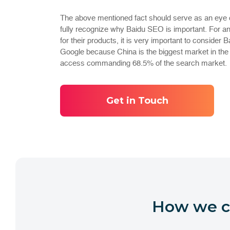
The above mentioned fact should serve as an eye 
fully recognize why Baidu SEO is important. For an
for their products, it is very important to consider 
Google because China is the biggest market in the w
access commanding 68.5% of the search market.
Get in Touch
How we ca