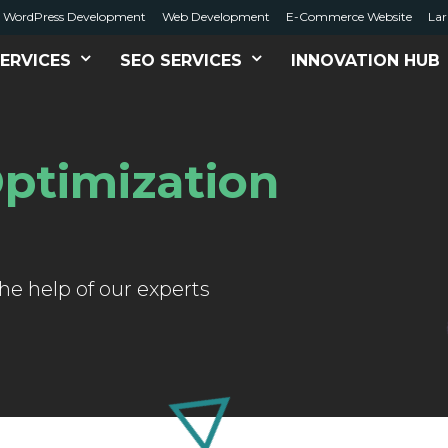
WordPress Development
Web Development
E-Commerce Website
Lar
ERVICES
SEO SERVICES
INNOVATION HUB
ptimization
e help of our experts