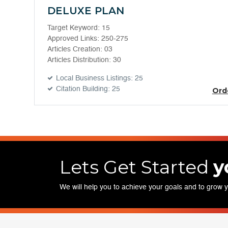
DELUXE PLAN
Target Keyword: 15
Approved Links: 250-275
Articles Creation: 03
Articles Distribution: 30
Local Business Listings: 25
Citation Building: 25
Ord
Lets Get Started
y
We will help you to achieve your goals and to grow 