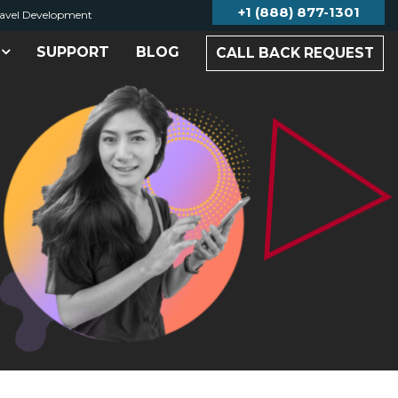
+1 (888) 877-1301
avel Development
SUPPORT
BLOG
CALL BACK REQUEST