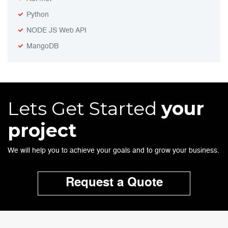
Python
NODE JS Web API
MangoDB
Lets Get Started
your
project
We will help you to achieve your goals and to grow your business.
Request a Quote