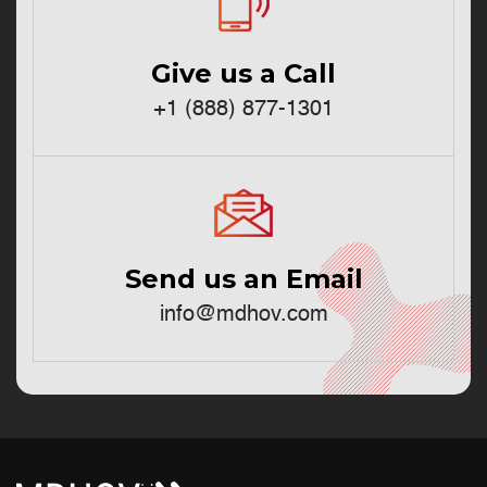
Give us a Call
+1 (888) 877-1301
Send us an Email
info@mdhov.com