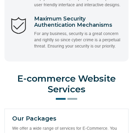
user friendly interface and interactive designs.
Maximum Security
Authentication Mechanisms
For any business, security is a great concern
and rightly so since cyber crime is a perpetual
threat. Ensuring your security is our priority.
E-commerce Website
Services
Our Packages
We offer a wide range of services for E-Commerce. You