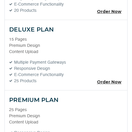
E-Commerce Functionality
20 Products
Order Now
DELUXE PLAN
15 Pages
Premium Design
Content Upload
Multiple Payment Gateways
Responsive Design
E-Commerce Functionality
25 Products
Order Now
PREMIUM PLAN
25 Pages
Premium Design
Content Upload