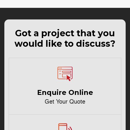
Got a project that you
would like to discuss?
Enquire Online
Get Your Quote