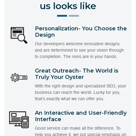
us looks like
Personalization- You Choose the
Design
Our developers welcome innovative designs
and are determined to see your vision through
to completion. The reins are in your hands.
Great Outreach- The World is
Truly Your Oyster
With the right design and specialized SEO, your
business can reach the world. Lucky for you,
that’s exactly what we can offer you.
An Interactive and User-Friendly
Interface
Good service can make all the difference. To
help you achieve it, we put special emphasis on