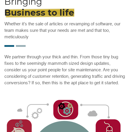
Bringing
Business to life
Whether it’s the sale of articles or revamping of software, our
team makes sure that your needs are met and that too,
meticulously
We partner through your thick and thin. From those tiny bug
fixes to the seemingly mammoth sized design updates,
consider us your point people for site maintenance. Are you
considering of customer retention, generating traffic and driving
conversions? If so, then this is the apt place to get it started.