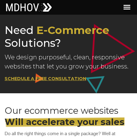
Need
E-Commerce
Solutions?
We design purposeful, clean, responsive
websites that let you grow your business.
SCHEDULE A FREE CONSULTATION
Our ecommerce websites
Will accelerate your sales
Do all the right things come in a single package? Well at