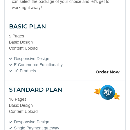
can select the package of your choice and let’s get to
work right away!
BASIC PLAN
5 Pages
Basic Design
Content Upload
Responsive Design
E-Commerce Functionality
10 Products
Order Now
STANDARD PLAN
10 Pages
Basic Design
Content Upload
Responsive Design
Single Payment gateway