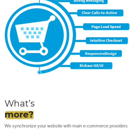
What’s
more?
We synchronize your website with main e-commerce providers