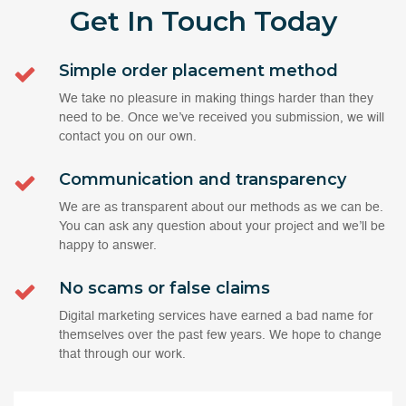
Get In Touch
Today
Simple order placement method
We take no pleasure in making things harder than they
need to be. Once we’ve received you submission, we will
contact you on our own.
Communication and transparency
We are as transparent about our methods as we can be.
You can ask any question about your project and we’ll be
happy to answer.
No scams or false claims
Digital marketing services have earned a bad name for
themselves over the past few years. We hope to change
that through our work.