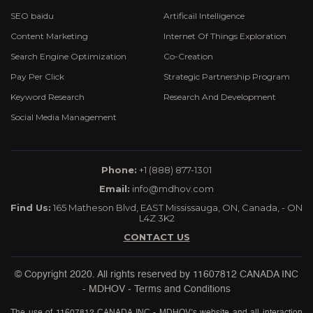
SEO baidu
Artificail Intelligence
Content Marketing
Internet Of Things Exploration
Search Engine Optimization
Co-Creation
Pay Per Click
Strategic Partnership Program
Keyword Research
Research And Development
Social Media Management
Phone:
+1 (888) 877-1301
Email:
info@mdhov.com
Find Us:
165 Matheson Blvd, EAST Mississauga, ON, Canada, - ON
L4Z 3K2
CONTACT US
© Copyright 2020. All rights reserved by
11607812 CANADA INC
- MDHOV
-
Terms and Conditions
The use of 11607812 CANADA INC - MDHOV’s website and all interaction