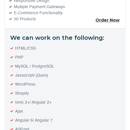
Responsive Design
Multiple Payment Gateways
E-Commerce Functionality
50 Products
Order Now
We can work on the following:
HTML/CSS
PHP
MySQL / PostgreSQL
Javascript/ jQuery
WordPress
Shopify
Ionic 2+/ Angular 2+
Ajax
Angular 6/ Angular 7
ASP.net