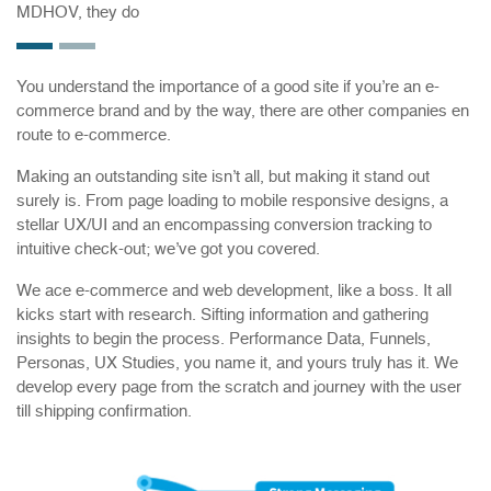
MDHOV, they do
You understand the importance of a good site if you’re an e-
commerce brand and by the way, there are other companies en
route to e-commerce.
Making an outstanding site isn’t all, but making it stand out
surely is. From page loading to mobile responsive designs, a
stellar UX/UI and an encompassing conversion tracking to
intuitive check-out; we’ve got you covered.
We ace e-commerce and web development, like a boss. It all
kicks start with research. Sifting information and gathering
insights to begin the process. Performance Data, Funnels,
Personas, UX Studies, you name it, and yours truly has it. We
develop every page from the scratch and journey with the user
till shipping confirmation.