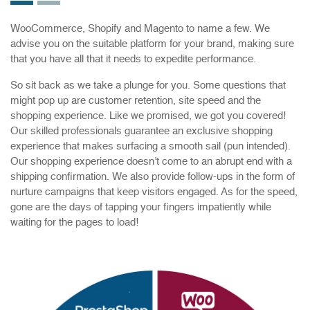
WooCommerce, Shopify and Magento to name a few. We
advise you on the suitable platform for your brand, making sure
that you have all that it needs to expedite performance.
So sit back as we take a plunge for you. Some questions that
might pop up are customer retention, site speed and the
shopping experience. Like we promised, we got you covered!
Our skilled professionals guarantee an exclusive shopping
experience that makes surfacing a smooth sail (pun intended).
Our shopping experience doesn’t come to an abrupt end with a
shipping confirmation. We also provide follow-ups in the form of
nurture campaigns that keep visitors engaged. As for the speed,
gone are the days of tapping your fingers impatiently while
waiting for the pages to load!