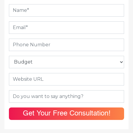
Get Your Free Consultation!