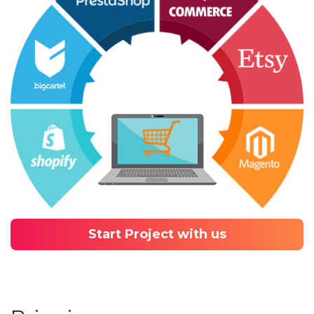
Start Project with us