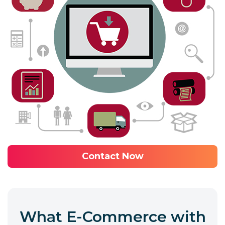
Contact Now
What E-Commerce with