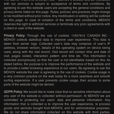
with our services is subject to acceptance of terms and conditions. By
agreeing to use this website users are accepting the general conditions and
privacy terms listed on this page. Rules, policies and practices might change
or be modified without prior notice. Any modification or editing will be outlined
on this page. In case of violation of the terms and conditions, MDHOV
reserves the right to withhold services or terminate any prior agreements with
a client or user of the website.
Privacy Policy:
Through the use of cookies 11607812 CANADA INC -
MDHOV collects statistical data to improve user experience. This data is
taken from server logs. Collected user’s data may comprise of user’s IP
address, browser version, details of the operating system on device being
used, along with the visit record. Visit record will contain time and date of
visit, pages visited, interaction pattern and time etc. This information is
collected anonymously so that the user is not identifiable based on this. As
stated before, the purpose is to improve the performance of the website and
to provide a better browsing experience to our users. By agreeing to use the
MDHOV website the user is agreeing to the use of cookies. Cookie usage is
a very common practice on the web today for a more seamless and smooth
surfing experience. If a user prevents cookie usage, their access to some
parts of the website might be denied.
GDPR Policy:
We would like to make clear that no sensitive information about
any user of the website is collected without permission. At MDHOV we are
committed to protecting our users’ data and personal information. Any
information that is collected is to improve the user experience, to process
goods and services bought from MDHOV, and for administrative purposes.
We do not share information collected on this website with third parties,