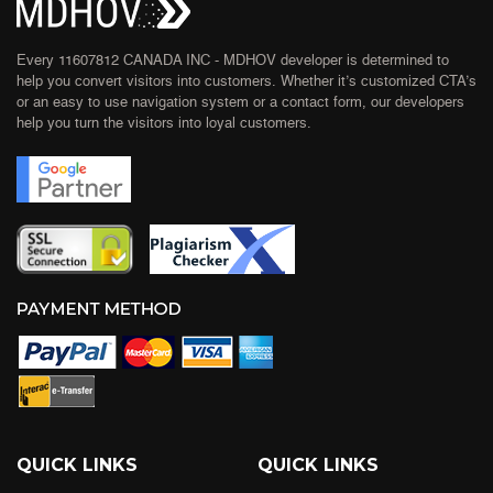
Every 11607812 CANADA INC - MDHOV developer is determined to
help you convert visitors into customers. Whether it’s customized CTA’s
or an easy to use navigation system or a contact form, our developers
help you turn the visitors into loyal customers.
QUICK LINKS
QUICK LINKS