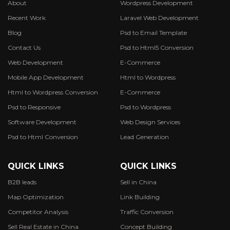
About
Wordpress Development
Recent Work
Laravel Web Development
Blog
Psd to Email Template
Contact Us
Psd to Html5 Conversion
Web Development
E-Commerce
Mobile App Development
Html to Wordpress
Html to Wordpress Conversion
E-Commerce
Psd to Responsive
Psd to Wordpress
Software Development
Web Design Services
Psd to Html Conversion
Lead Generation
QUICK LINKS
QUICK LINKS
B2B leads
Sell in China
Map Optimization
Link Building
Competitor Analysis
Traffic Conversion
Sell Real Estate in China
Concept Building