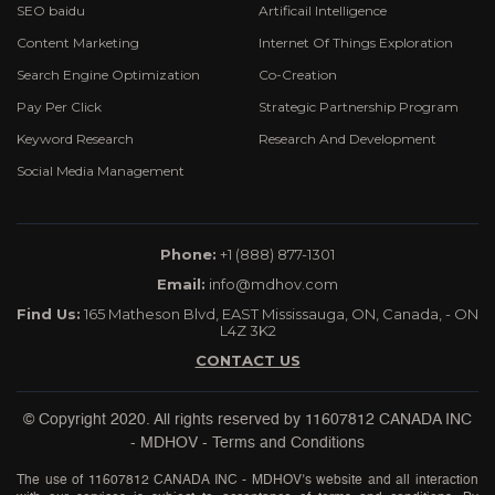
SEO baidu
Artificail Intelligence
Content Marketing
Internet Of Things Exploration
Search Engine Optimization
Co-Creation
Pay Per Click
Strategic Partnership Program
Keyword Research
Research And Development
Social Media Management
Phone:
+1 (888) 877-1301
Email:
info@mdhov.com
Find Us:
165 Matheson Blvd, EAST Mississauga, ON, Canada, - ON
L4Z 3K2
CONTACT US
© Copyright 2020. All rights reserved by
11607812 CANADA INC
- MDHOV
-
Terms and Conditions
The use of 11607812 CANADA INC - MDHOV’s website and all interaction