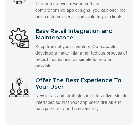
Through our well-researched and
comprehensive app designs, you can offer the
best customer service possible to you clients
Easy Retail Integration and
Maintenance
Keep track of your inventory. Our capable
developers make this rather tedious process of
record maintaining as simple for you as
possible
Offer The Best Experience To
Your User
New ideas and strategies for interactive, simple
interfaces so that your app users are able to
navigate easily and conveniently