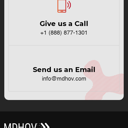
Give us a Call
+1 (888) 877-1301
Send us an Email
info@mdhov.com