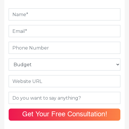
Get Your Free Consultation!