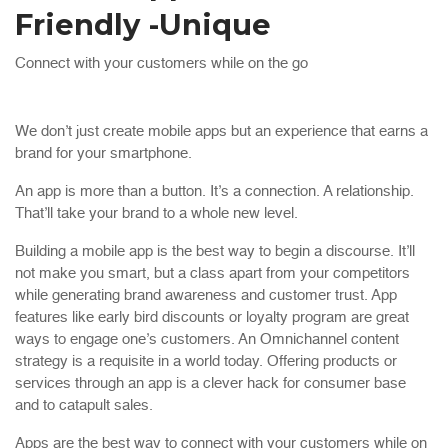
Friendly -Unique
Connect with your customers while on the go
We don’t just create mobile apps but an experience that earns a
brand for your smartphone.
An app is more than a button. It’s a connection. A relationship.
That’ll take your brand to a whole new level.
Building a mobile app is the best way to begin a discourse. It’ll
not make you smart, but a class apart from your competitors
while generating brand awareness and customer trust. App
features like early bird discounts or loyalty program are great
ways to engage one’s customers. An Omnichannel content
strategy is a requisite in a world today. Offering products or
services through an app is a clever hack for consumer base
and to catapult sales.
Apps are the best way to connect with your customers while on