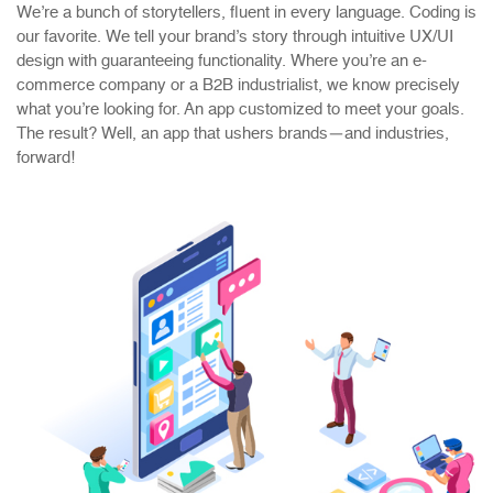
We’re a bunch of storytellers, fluent in every language. Coding is
our favorite. We tell your brand’s story through intuitive UX/UI
design with guaranteeing functionality. Where you’re an e-
commerce company or a B2B industrialist, we know precisely
what you’re looking for. An app customized to meet your goals.
The result? Well, an app that ushers brands—and industries,
forward!