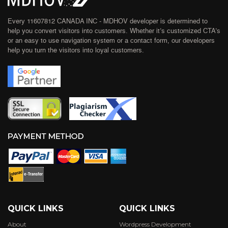
Every 11607812 CANADA INC - MDHOV developer is determined to
help you convert visitors into customers. Whether it’s customized CTA’s
or an easy to use navigation system or a contact form, our developers
help you turn the visitors into loyal customers.
QUICK LINKS
QUICK LINKS
About
Wordpress Development