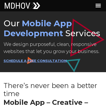
Our
Mobile App
Development
Services
We design purposeful, clean, responsive
websites that let you grow your business.
SCHEDULE A FREE CONSULTATION
There’s never been a better
time
Mobile App – Creative –