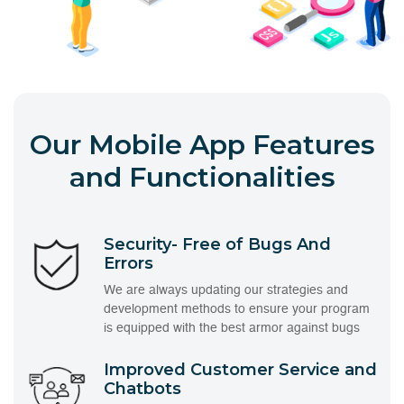
Our Mobile App Features
and Functionalities
Security- Free of Bugs And
Errors
We are always updating our strategies and
development methods to ensure your program
is equipped with the best armor against bugs
Improved Customer Service and
Chatbots