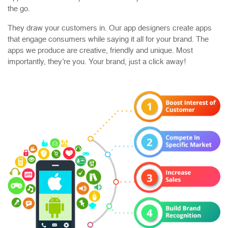
the go.
They draw your customers in. Our app designers create apps
that engage consumers while saying it all for your brand. The
apps we produce are creative, friendly and unique. Most
importantly, they’re you. Your brand, just a click away!