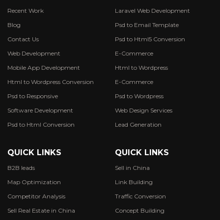
Recent Work
Laravel Web Development
Blog
Psd to Email Template
Contact Us
Psd to Html5 Conversion
Web Development
E-Commerce
Mobile App Development
Html to Wordpress
Html to Wordpress Conversion
E-Commerce
Psd to Responsive
Psd to Wordpress
Software Development
Web Design Services
Psd to Html Conversion
Lead Generation
QUICK LINKS
QUICK LINKS
B2B leads
Sell in China
Map Optimization
Link Building
Competitor Analysis
Traffic Conversion
Sell Real Estate in China
Concept Building