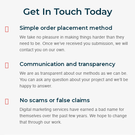
Get In Touch
Today
Simple order placement method
We take no pleasure in making things harder than they
need to be. Once we’ve received you submission, we will
contact you on our own.
Communication and transparency
We are as transparent about our methods as we can be.
You can ask any question about your project and we’ll be
happy to answer.
No scams or false claims
Digital marketing services have earned a bad name for
themselves over the past few years. We hope to change
that through our work.