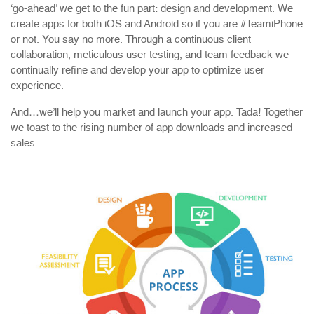
‘go-ahead’ we get to the fun part: design and development. We
create apps for both iOS and Android so if you are #TeamiPhone
or not. You say no more. Through a continuous client
collaboration, meticulous user testing, and team feedback we
continually refine and develop your app to optimize user
experience.
And…we’ll help you market and launch your app. Tada! Together
we toast to the rising number of app downloads and increased
sales.