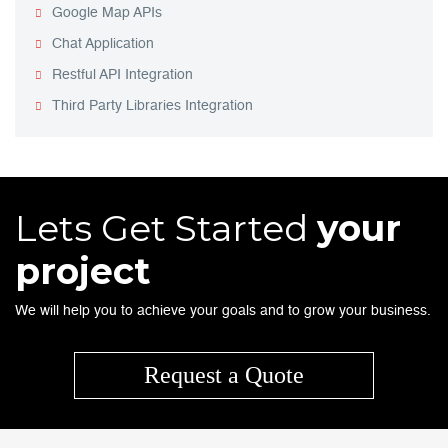
Google Map APIs
Chat Application
Restful API Integration
Third Party Libraries Integration
Lets Get Started
your
project
We will help you to achieve your goals and to grow your business.
Request a Quote