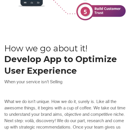
How we go about it!
Develop App to Optimize
User Experience
When your service isn’t Selling
What we do isn’t unique. How we do it, surely is. Like all the
awesome things, it begins with a cup of coffee. We take out time
to understand your brand aims, objective and competitive niche.
Next step: voilà, discovery! We do our part, research and come
up with strategic recommendations. Once your team gives us