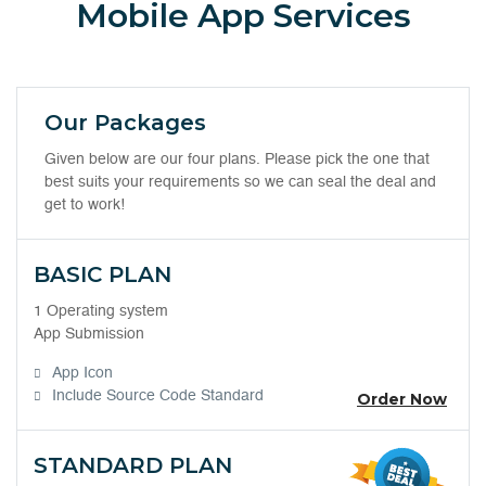
Mobile App Services
Our Packages
Given below are our four plans. Please pick the one that
best suits your requirements so we can seal the deal and
get to work!
BASIC PLAN
1 Operating system
App Submission
App Icon
Include Source Code Standard
Order Now
STANDARD PLAN