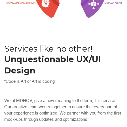
Services like no other!
Unquestionable UX/UI
Design
“Code is Art or Art is coding”
We at MDHOV, give a new meaning to the term, ‘full service.’
Our creative team works together to ensure that every part of
your experience is optimized. We partner with you from the first
mock-ups through updates and optimizations.