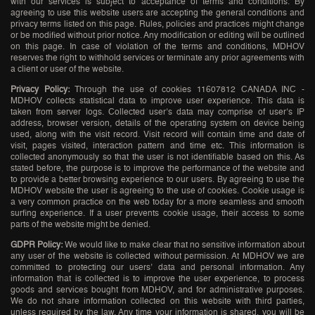
with our services is subject to acceptance of terms and conditions. By
agreeing to use this website users are accepting the general conditions and
privacy terms listed on this page. Rules, policies and practices might change
or be modified without prior notice. Any modification or editing will be outlined
on this page. In case of violation of the terms and conditions, MDHOV
reserves the right to withhold services or terminate any prior agreements with
a client or user of the website.
Privacy Policy:
Through the use of cookies 11607812 CANADA INC -
MDHOV collects statistical data to improve user experience. This data is
taken from server logs. Collected user’s data may comprise of user’s IP
address, browser version, details of the operating system on device being
used, along with the visit record. Visit record will contain time and date of
visit, pages visited, interaction pattern and time etc. This information is
collected anonymously so that the user is not identifiable based on this. As
stated before, the purpose is to improve the performance of the website and
to provide a better browsing experience to our users. By agreeing to use the
MDHOV website the user is agreeing to the use of cookies. Cookie usage is
a very common practice on the web today for a more seamless and smooth
surfing experience. If a user prevents cookie usage, their access to some
parts of the website might be denied.
GDPR Policy:
We would like to make clear that no sensitive information about
any user of the website is collected without permission. At MDHOV we are
committed to protecting our users’ data and personal information. Any
information that is collected is to improve the user experience, to process
goods and services bought from MDHOV, and for administrative purposes.
We do not share information collected on this website with third parties,
unless required by the law. Any time your information is shared, you will be