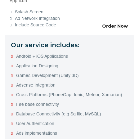
App Icon
Splash Screen
Ad Network Integration
Include Source Code
Order Now
Our service includes:
Android + iOS Applications
Application Designing
Games Development (Unity 3D)
Adsense Integration
Cross Platforms (PhoneGap, Ionic, Meteor, Xamarian)
Fire base connectivity
Database Connectivity (e.g Sq lite, MySQL)
User Authentication
Ads implementations