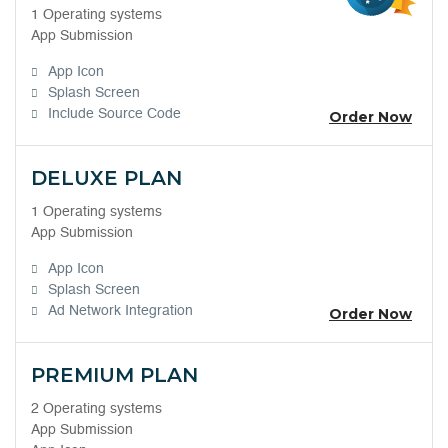
1 Operating systems
App Submission
App Icon
Splash Screen
Include Source Code
Order Now
DELUXE PLAN
1 Operating systems
App Submission
App Icon
Splash Screen
Ad Network Integration
Order Now
PREMIUM PLAN
2 Operating systems
App Submission