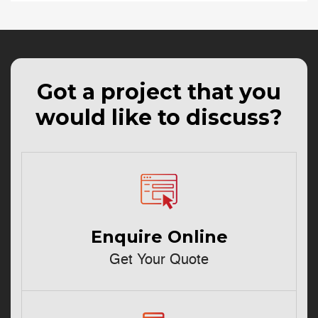
Got a project that you
would like to discuss?
Enquire Online
Get Your Quote